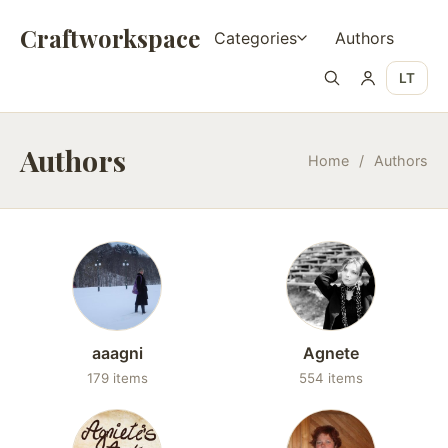
Craftworkspace
Categories
Authors
LT
Authors
Home
/
Authors
aaagni
Agnete
179 items
554 items