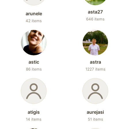
asta27
arunele
646 items
42 items
astic
astra
86 items
1227 items
atigis
aurejasi
14 items
51 items