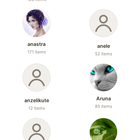
anastra
anele
171 items
52 items
Aruna
anzelikute
85 items
12 items