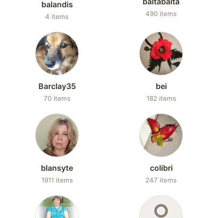
baltabalta
balandis
490 items
4 items
Barclay35
bei
70 items
182 items
blansyte
colibri
1911 items
247 items