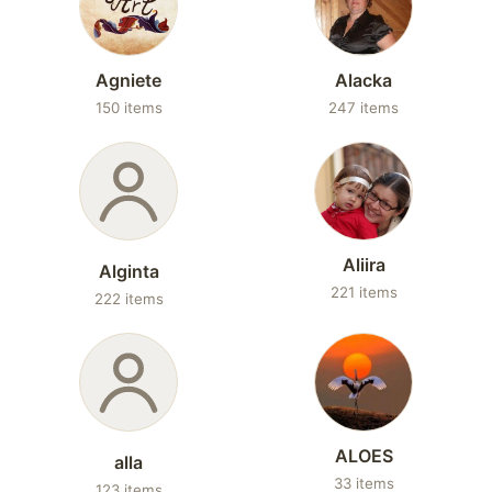
Agniete
Alacka
150 items
247 items
Aliira
Alginta
221 items
222 items
ALOES
alla
33 items
123 items