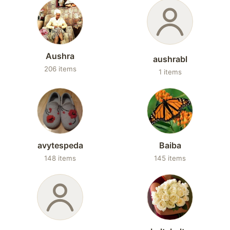
Aushra
aushrabl
206 items
1 items
avytespeda
Baiba
148 items
145 items